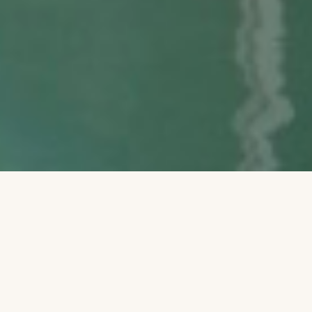
Between the sun and moon upon
the shore